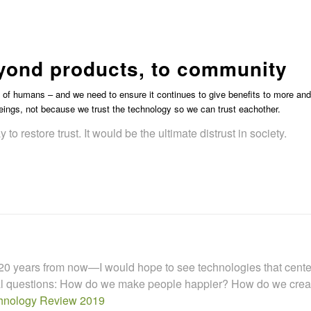
s
beyond products, to community
s of humans – and we need to ensure it continues to give benefits to more and
ings, not because we trust the technology so we can trust eachother.
y to restore trust. It would be the ultimate distrust in society.
t 20 years from now—I would hope to see technologies that center a
ical questions: How do we make people happier? How do we cre
hnology Review 2019