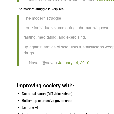
The modern struggle is very real.
The modern struggle
Lone individuals summoning inhuman willpower,
fasting, meditating, and exercising,
up against armies of scientists & statisticians we
drugs.
— Naval (@naval)
January 14, 2019
Improving society with:
Decentralization (DLT /blockchain)
Bottom-up expressive governance
Uplifting AI