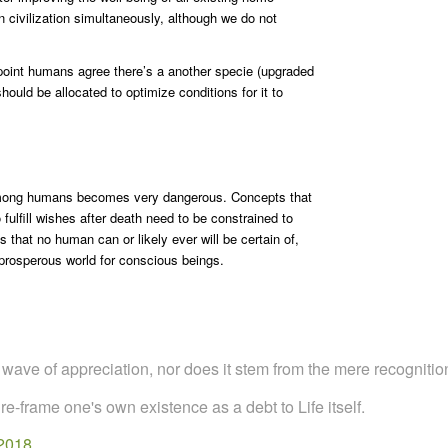
civilization simultaneously, although we do not
 point humans agree there’s a another specie (upgraded
uld be allocated to optimize conditions for it to
among humans becomes very dangerous. Concepts that
ulfill wishes after death need to be constrained to
that no human can or likely ever will be certain of,
 prosperous world for conscious beings.
al wave of appreciation, nor does it stem from the mere recognition
 re-frame one's own existence as a debt to Life itself.
 2018