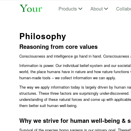
Products
About
Collab
Philosophy
Reasoning from core values
Consciousness and intelligence go hand in hand. Consciousness a
Information is power. Our individual belief-system and our societa
world, the place humans have in nature and how nature functions
human-made tools – we collect information we can apply.
The way we apply information today is largely driven by human nat
structures. These three factors are surprisingly under-discovered.
understanding of these natural forces and come up with applicable
them better suit human well-being.
Why we strive for human well-being & s
Survival of the species homo sapiens is our primary goal. Thereaft