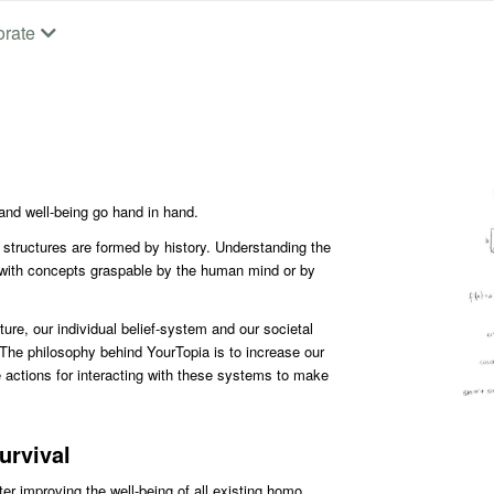
orate
nd well-being go hand in hand.
l structures are formed by history. Understanding the
 with concepts graspable by the human mind or by
ure, our individual belief-system and our societal
 The philosophy behind YourTopia is to increase our
 actions for interacting with these systems to make
urvival
er improving the well-being of all existing homo