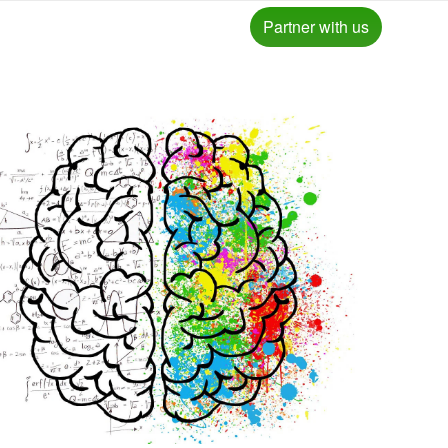
Partner with us