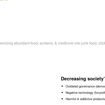
aponizing abundant food, screens, & medicine into junk food, clic
Decreasing society’
Outdated governance (democr
Negative technology (for-pro
Harmful & addictive products