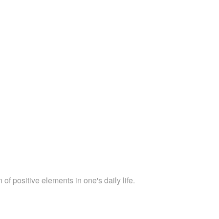
 of positive elements in one's daily life.