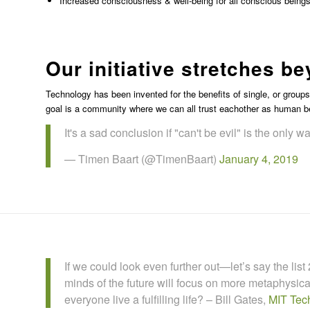
Increased consciousness & well-being for all conscious being
Our initiative stretches 
Technology has been invented for the benefits of single, or group
goal is a community where we can all trust eachother as human be
It's a sad conclusion if "can't be evil" is the only wa
— Timen Baart (@TimenBaart)
January 4, 2019
If we could look even further out—let’s say the lis
minds of the future will focus on more metaphys
everyone live a fulfilling life? – Bill Gates,
MIT Tec