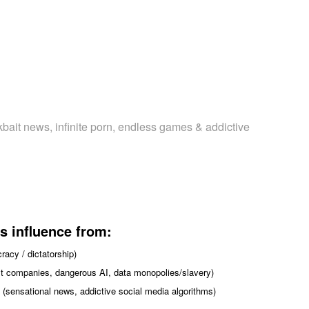
kbait news, infinite porn, endless games & addictive
s influence from:
acy / dictatorship)
fit companies, dangerous AI, data monopolies/slavery)
 (sensational news, addictive social media algorithms)