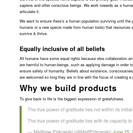
sapiens and other conscious beings. We work towards as a human 
articulate it.
We want to ensure there’s a human population surviving until the
humans or a new specie made from human tools) that resources sho
survive & thrive.
Equally inclusive of all beliefs
All humans have some equal rights because else collaboration 
are harmful to human-beings, such as applying damage in order to f
ensure safety of humanity. Beliefs about existence, consciousness 
are welcomed so long they are in line with the focus of creating a
Why we build products
To give back to life is the biggest expression of gratefulness.
The true power of gratitude lies not within its initi
The true power of gratitude lies with its capacity to
— Matthew Pirkowski (@MattPirkowski)
June 25,