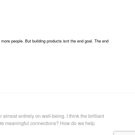
 more people. But building products isnt the end goal. The end
lmost entirely on well-being. I think the brilliant
ate meaningful connections? How do we help