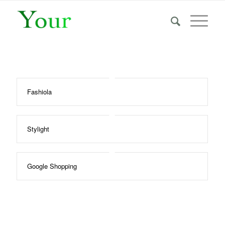
Fashiola
Stylight
Google Shopping