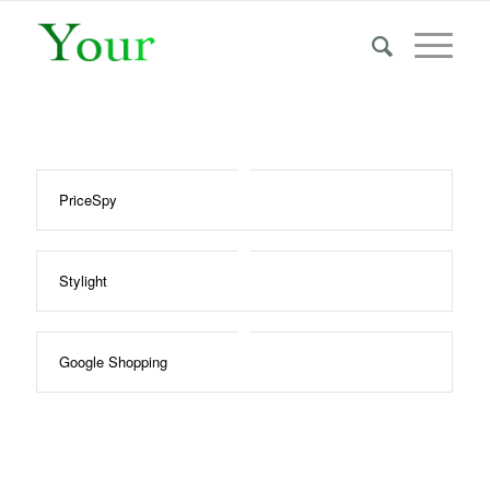
PriceSpy
Stylight
Google Shopping