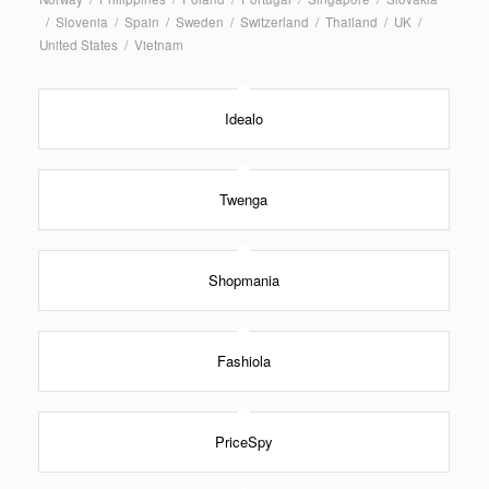
/
Slovenia
/
Spain
/
Sweden
/
Switzerland
/
Thailand
/
UK
/
United States
/
Vietnam
Idealo
Twenga
Shopmania
Fashiola
PriceSpy