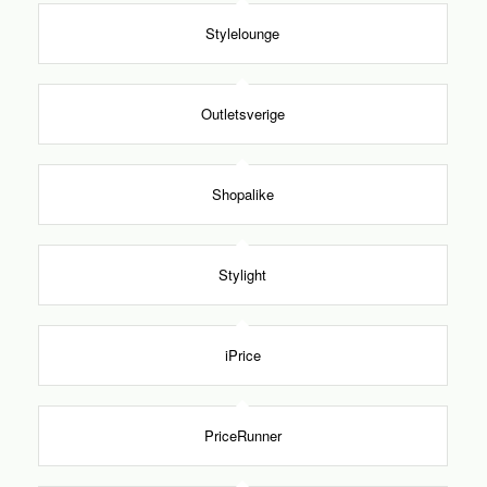
Stylelounge
Outletsverige
Shopalike
Stylight
iPrice
PriceRunner