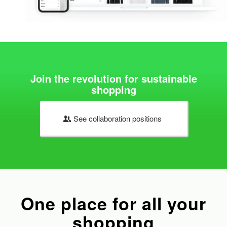
Join the revolution for sustainable
shopping
See collaboration positions
One place for all your
shopping