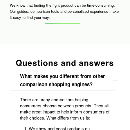
We know that finding the right product can be time-consuming.
Our guides, comparison tools and personalized experience make
it easy to find your way.
Questions and answers
What makes you different from other
comparison shopping engines?
There are many competitors helping
consumers choose between products. They all
make great impact to help inform consumers of
their choices. What differs from us is:
We show and boost products on