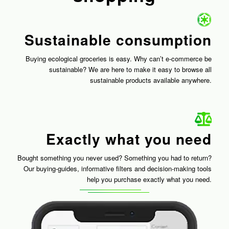
Sustainable consumption
Buying ecological groceries is easy. Why can’t e-commerce be
sustainable? We are here to make it easy to browse all
sustainable products available anywhere.
Exactly what you need
Bought something you never used? Something you had to return?
Our buying-guides, informative filters and decision-making tools
help you purchase exactly what you need.