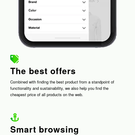
The best offers
Combined with finding the best product from a standpoint of
functionality and sustainability, we also help you find the
cheapest price of all products on the web.
Smart browsing