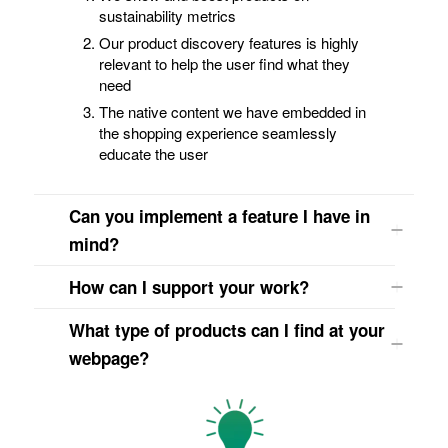
sustainability metrics
Our product discovery features is highly
relevant to help the user find what they
need
The native content we have embedded in
the shopping experience seamlessly
educate the user
Can you implement a feature I have in
mind?
How can I support your work?
What type of products can I find at your
webpage?