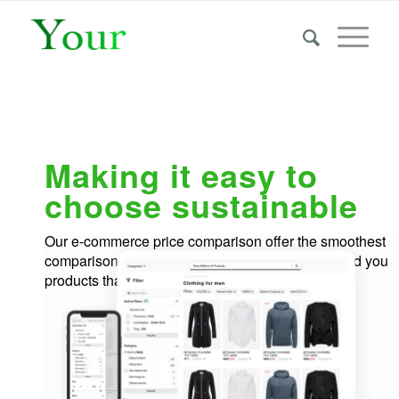
Making it easy to
choose sustainable
Our e-commerce price comparison offer the smoothest
comparison-shopping experience and recommend you
products that is good for you & the environment.