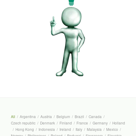
All
/
Argentina
/
Austria
/
Belgium
/
Brazil
/
Canada
/
Czech republic
/
Denmark
/
Finland
/
France
/
Germany
/
Holland
/
Hong Kong
/
Indonesia
/
Ireland
/
Italy
/
Malaysia
/
Mexico
/
Norway
/
Philippines
/
Poland
/
Portugal
/
Singapore
/
Slovakia